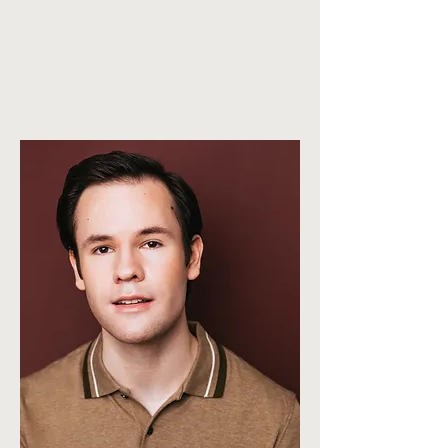
Neil Devlin